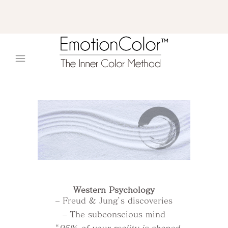
Western Psychology
– Freud & Jung’s discoveries
– The subconscious mind