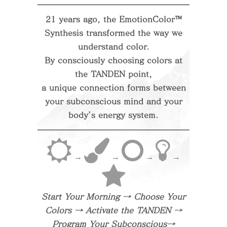
21 years ago, the EmotionColor™
Synthesis transformed the way we
understand color.
By consciously choosing colors at
the TANDEN point,
a unique connection forms between
your subconscious mind and your
body’s energy system.
→
→
→
→
Start Your Morning → Choose Your
Colors → Activate the TANDEN →
Program Your Subconscious→