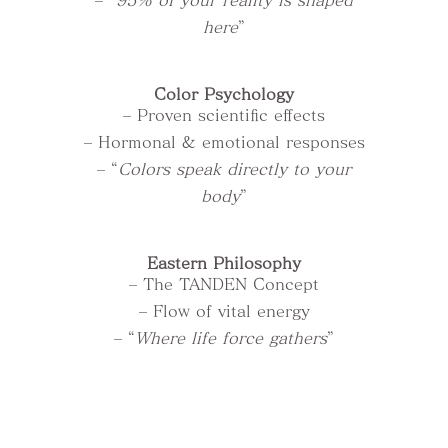
– “
95% of your reality is shaped
here
”
Color Psychology
– Proven scientific effects
– Hormonal & emotional responses
– “
Colors speak directly to your
body
”
Eastern Philosophy
– The TANDEN Concept
– Flow of vital energy
– “
Where life force gathers
”