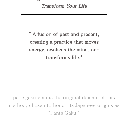
Transform Your Life
” A fusion of past and present,
creating a practice that moves
energy, awakens the mind, and
transforms life.”
pantsgaku.com
is the original domain of this
method, chosen to honor its Japanese origins as
“Pants-Gaku.”