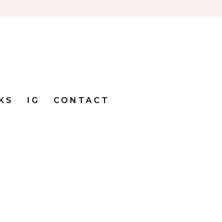
KS
IG
CONTACT