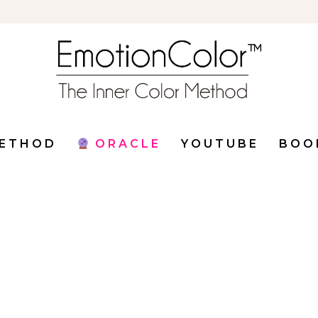
ETHOD
ORACLE
YOUTUBE
BOO