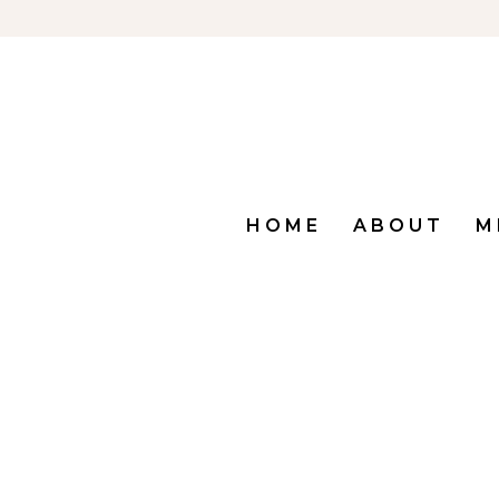
HOME
ABOUT
M